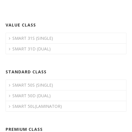
VALUE CLASS
SMART 31S (SINGLE)
SMART 31D (DUAL)
STANDARD CLASS
SMART 50S (SINGLE)
SMART 50D (DUAL)
SMART 50L(LAMINATOR)
PREMIUM CLASS