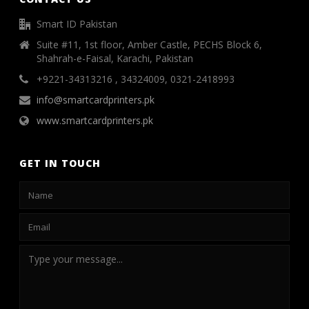
Smart ID Pakistan
Suite #11, 1st floor, Amber Castle, PECHS Block 6,
Shahrah-e-Faisal, Karachi, Pakistan
+9221-34313216 , 34324009, 0321-2418993
info@smartcardprinters.pk
www.smartcardprinters.pk
GET IN TOUCH