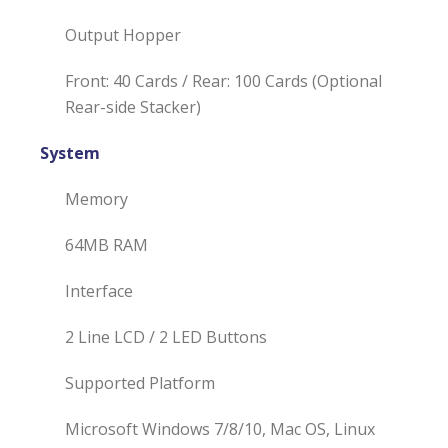
Output Hopper
Front: 40 Cards / Rear: 100 Cards (Optional
Rear-side Stacker)
System
Memory
64MB RAM
Interface
2 Line LCD / 2 LED Buttons
Supported Platform
Microsoft Windows 7/8/10, Mac OS, Linux