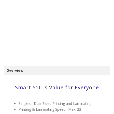
Overview
Smart 51L is Value for Everyone
Single or Dual Sided Printing and Laminating
Printing & Laminating Speed: Max. 22