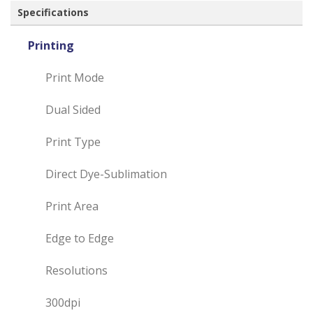
Specifications
Printing
Print Mode
Dual Sided
Print Type
Direct Dye-Sublimation
Print Area
Edge to Edge
Resolutions
300dpi