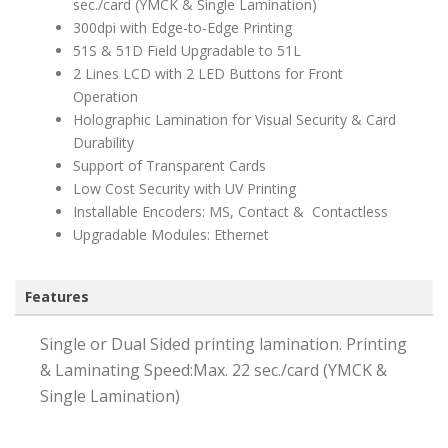
sec./card (YMCK & Single Lamination)
300dpi with Edge-to-Edge Printing
51S & 51D Field Upgradable to 51L
2 Lines LCD with 2 LED Buttons for Front
Operation
Holographic Lamination for Visual Security & Card
Durability
Support of Transparent Cards
Low Cost Security with UV Printing
Installable Encoders: MS, Contact & Contactless
Upgradable Modules: Ethernet
Features
Single or Dual Sided printing lamination. Printing
& Laminating Speed:Max. 22 sec./card (YMCK &
Single Lamination)