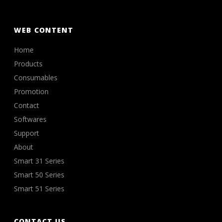
WEB CONTENT
Home
Products
Consumables
Promotion
Contact
Softwares
Support
About
Smart 31 Series
Smart 50 Series
Smart 51 Series
CONTACT US