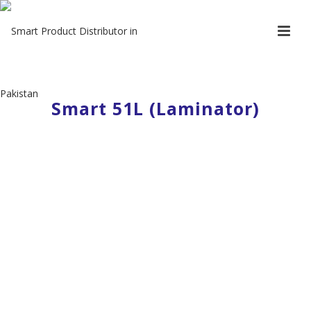
Smart 51L (Laminator)