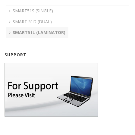
SMART51S (SINGLE)
SMART 51D (DUAL)
SMART51L (LAMINATOR)
SUPPORT