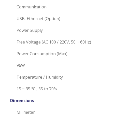
Communication
USB, Ethernet (Option)
Power Supply
Free Voltage (AC 100 / 220V, 50 ~ 60Hz)
Power Consumption (Max)
96W
Temperature / Humidity
15 ~ 35 ℃ , 35 to 70%
Dimensions
Milimeter