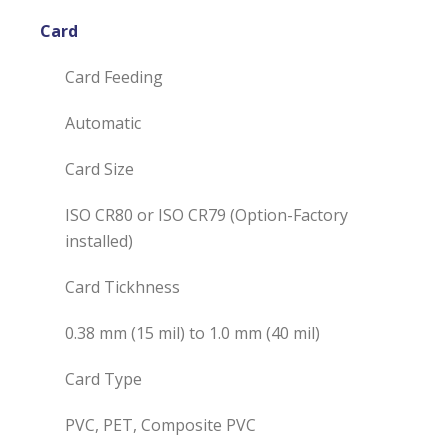
Card
Card Feeding
Automatic
Card Size
ISO CR80 or ISO CR79 (Option-Factory
installed)
Card Tickhness
0.38 mm (15 mil) to 1.0 mm (40 mil)
Card Type
PVC, PET, Composite PVC