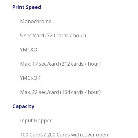
Print Speed
Monochrome
5 sec./card (720 cards / hour)
YMCKO
Max. 17 sec./card (212 cards / hour)
YMCKOK
Max. 22 sec./card (164 cards / hour)
Capacity
Input Hopper
100 Cards / 200 Cards with cover open