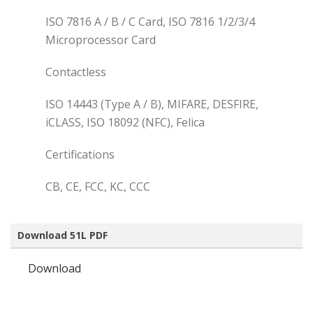
ISO 7816 A / B / C Card, ISO 7816 1/2/3/4
Microprocessor Card
Contactless
ISO 14443 (Type A / B), MIFARE, DESFIRE,
iCLASS, ISO 18092 (NFC), Felica
Certifications
CB, CE, FCC, KC, CCC
Download 51L PDF
Download