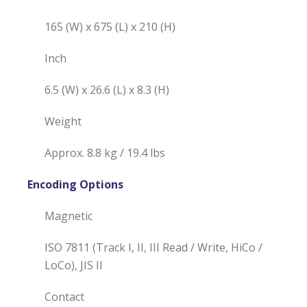
165 (W) x 675 (L) x 210 (H)
Inch
6.5 (W) x 26.6 (L) x 8.3 (H)
Weight
Approx. 8.8 kg / 19.4 lbs
Encoding Options
Magnetic
ISO 7811 (Track I, II, III Read / Write, HiCo /
LoCo), JIS II
Contact