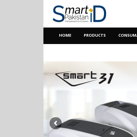
HOME
PRODUCTS
CONSUM