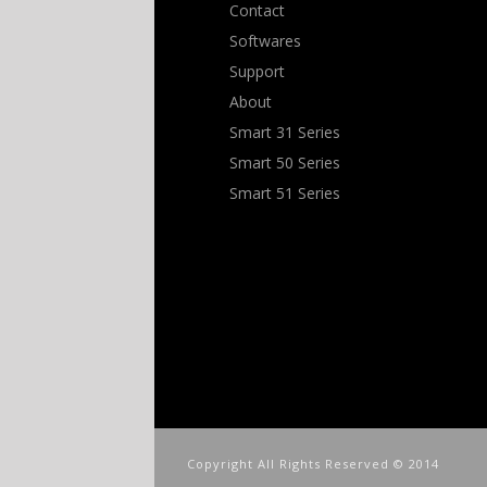
Contact
Softwares
Support
About
Smart 31 Series
Smart 50 Series
Smart 51 Series
Copyright All Rights Reserved © 2014