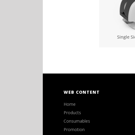
WEB CONTENT
Home
Products
Consumables
Promotion