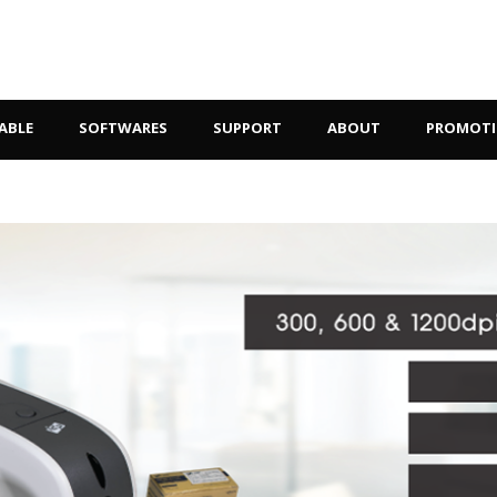
ABLE
SOFTWARES
SUPPORT
ABOUT
PROMOT