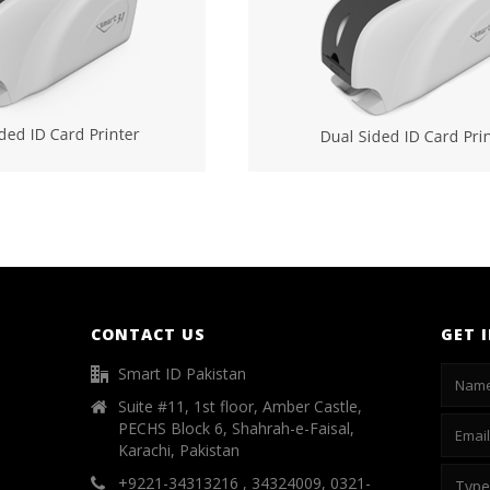
CONTACT US
GET 
Smart ID Pakistan
Suite #11, 1st floor, Amber Castle,
PECHS Block 6, Shahrah-e-Faisal,
Karachi, Pakistan
+9221-34313216 , 34324009, 0321-