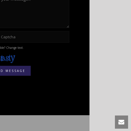
ble? Change text.
ND MESSAGE