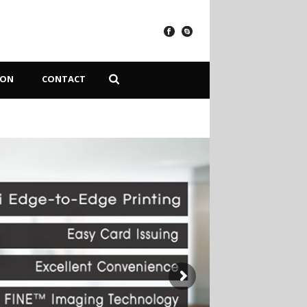
ION
CONTACT