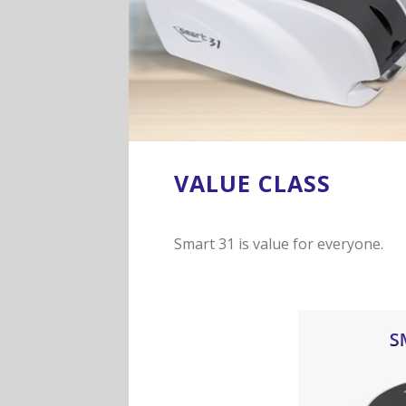
VALUE CLASS
Smart 31 is value for everyone.