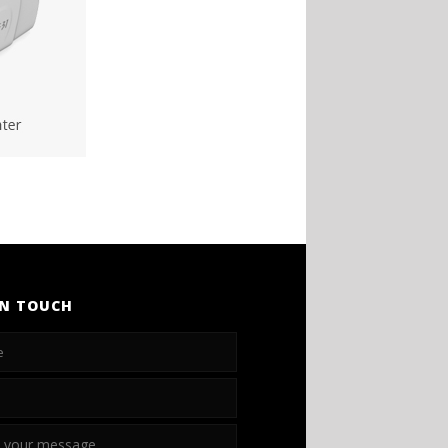
IN TOUCH