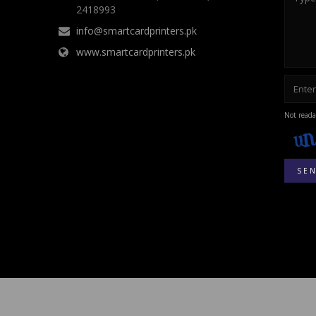
2418993
info@smartcardprinters.pk
www.smartcardprinters.pk
Not reada
SE